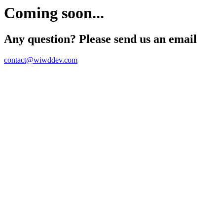
Coming soon...
Any question? Please send us an email
contact@wiwddev.com